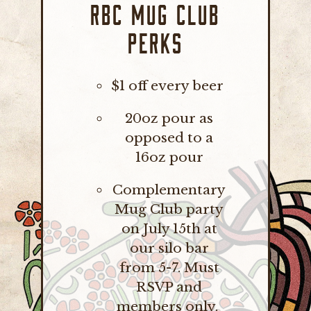
RBC MUG CLUB
PERKS
$1 off every beer
20oz pour as
opposed to a
16oz pour
Complementary
Mug Club party
on July 15th at
our silo bar
from 5-7. Must
RSVP and
members only.