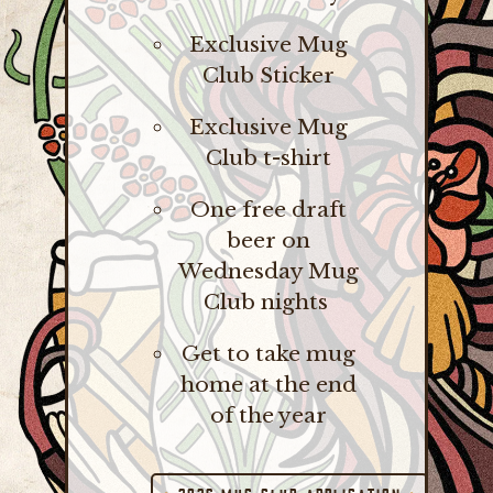
Exclusive Mug
Club Sticker
Exclusive Mug
Club t-shirt
One free draft
beer on
Wednesday Mug
Club nights
Get to take mug
home at the end
of the year