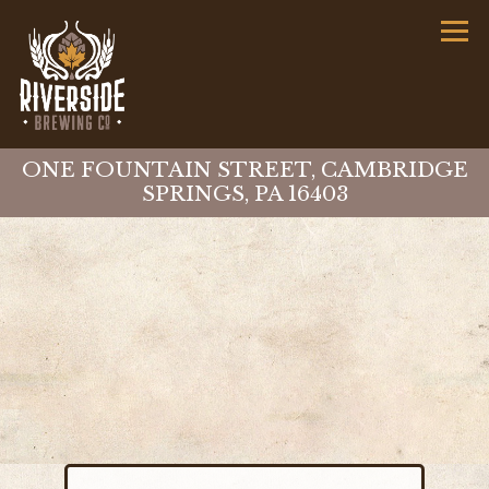
Tog
ONE FOUNTAIN STREET,
CAMBRIDGE
SPRINGS, PA 16403
Main content starts here, tab to start navigat