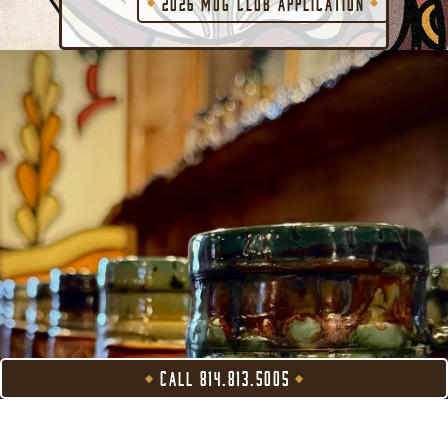
2026 MUG CLUB APPLICATION
CALL 814.813.5005