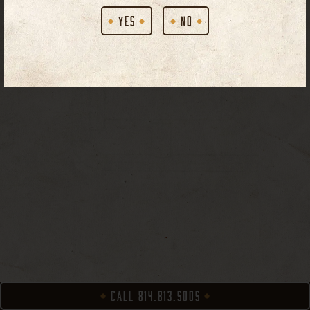
YES
NO
CALL 814.813.5005